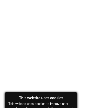
This website uses cookies
This website uses cookies to improve user