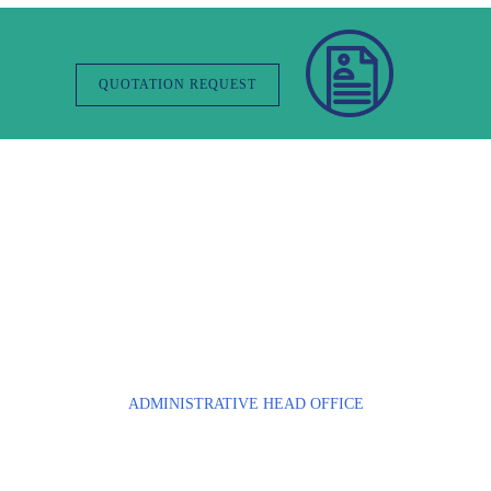
QUOTATION REQUEST
Contact Us
ADMINISTRATIVE HEAD OFFICE
Parc Tertiaire du Bois Dieu
1, allée des écureuils
69380 LISSIEU