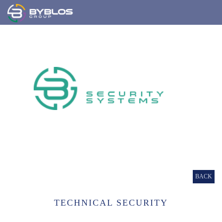
BACK
TECHNICAL SECURITY