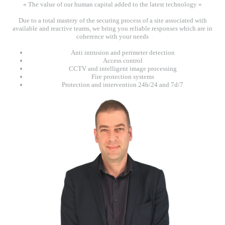
« The value of our human capital added to the latest technology »
Due to a total mastery of the securing process of a site associated with
available and reactive teams, we bring you reliable responses which are in
coherence with your needs
Anti intrusion and perimeter detection
Access control
CCTV and intelligent image processing
Fire protection systems
Protection and intervention 24h/24 and 7d/7