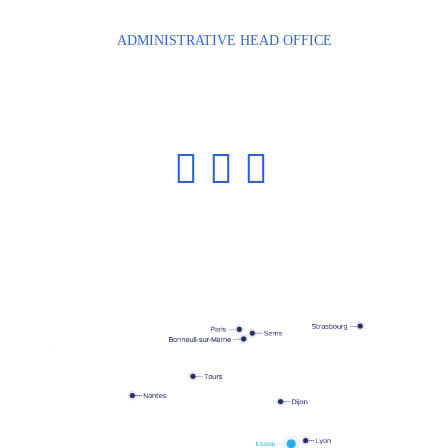
Phone: +33 4 72 54 88 58
ADMINISTRATIVE HEAD OFFICE
Bâtiment de Haute Technologie, n°8
2 bis avenue des Coquelicots
94380 BONNEUIL-SUR-MARNE
Phone: +33 1 43 77 84 84