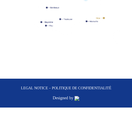
LEGAL NOTICE
-
POLITIQUE DE CONFIDENTIALITÉ
Designed by